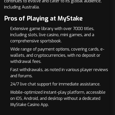
continues to evolve and cater to its global audience,
including Australia.
Pros of Playing at MyStake
Extensive game library with over 7000 titles,
including slots, live casino, mini games, and a
comprehensive sportsbook.
Wide range of payment options, covering cards, e-
wallets, and cryptocurrencies, with no deposit or
withdrawal fees.
Fast withdrawals, as noted in various player reviews
and forums.
24/7 live chat support for immediate assistance.
Mobile-optimized instant-play platform, accessible
on iOS, Android, and desktop without a dedicated
MyStake Casino App.