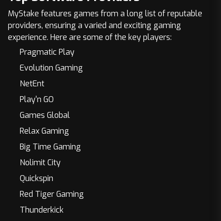
MyStake features games from a long list of reputable
providers, ensuring a varied and exciting gaming
experience. Here are some of the key players:
Pragmatic Play
Evolution Gaming
NetEnt
Play'n GO
Games Global
Relax Gaming
Big Time Gaming
Nolimit City
Quickspin
Red Tiger Gaming
Thunderkick