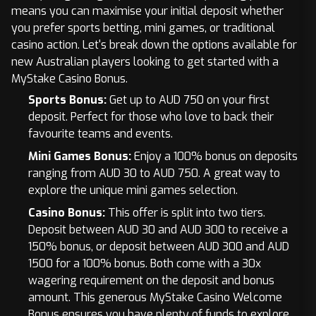
means you can maximise your initial deposit whether
you prefer sports betting, mini games, or traditional
casino action. Let's break down the options available for
new Australian players looking to get started with a
MyStake Casino Bonus.
Sports Bonus:
Get up to AUD 750 on your first
deposit. Perfect for those who love to back their
favourite teams and events.
Mini Games Bonus:
Enjoy a 100% bonus on deposits
ranging from AUD 30 to AUD 750. A great way to
explore the unique mini games selection.
Casino Bonus:
This offer is split into two tiers.
Deposit between AUD 30 and AUD 300 to receive a
150% bonus, or deposit between AUD 300 and AUD
1500 for a 100% bonus. Both come with a 30x
wagering requirement on the deposit and bonus
amount. This generous MyStake Casino Welcome
Bonus ensures you have plenty of funds to explore