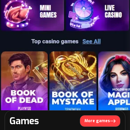
Games
More games