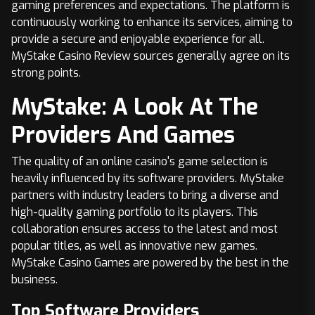
gaming preferences and expectations. The platform is
continuously working to enhance its services, aiming to
provide a secure and enjoyable experience for all.
MyStake Casino Review sources generally agree on its
strong points.
MyStake: A Look At The
Providers And Games
The quality of an online casino's game selection is
heavily influenced by its software providers. MyStake
partners with industry leaders to bring a diverse and
high-quality gaming portfolio to its players. This
collaboration ensures access to the latest and most
popular titles, as well as innovative new games.
MyStake Casino Games are powered by the best in the
business.
Top Software Providers