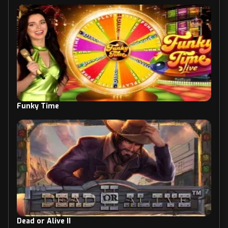
Funky Time
Dead or Alive II