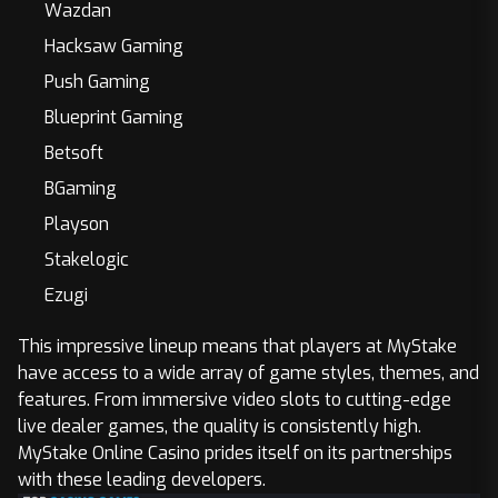
Wazdan
Hacksaw Gaming
Push Gaming
Blueprint Gaming
Betsoft
BGaming
Playson
Stakelogic
Ezugi
This impressive lineup means that players at MyStake
have access to a wide array of game styles, themes, and
features. From immersive video slots to cutting-edge
live dealer games, the quality is consistently high.
MyStake Online Casino prides itself on its partnerships
with these leading developers.