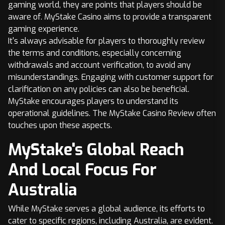
gaming world, they are points that players should be
aware of. MyStake Casino aims to provide a transparent
gaming experience.
It's always advisable for players to thoroughly review
the terms and conditions, especially concerning
withdrawals and account verification, to avoid any
misunderstandings. Engaging with customer support for
clarification on any policies can also be beneficial.
MyStake encourages players to understand its
operational guidelines. The MyStake Casino Review often
touches upon these aspects.
MyStake's Global Reach
And Local Focus For
Australia
While MyStake serves a global audience, its efforts to
cater to specific regions, including Australia, are evident.