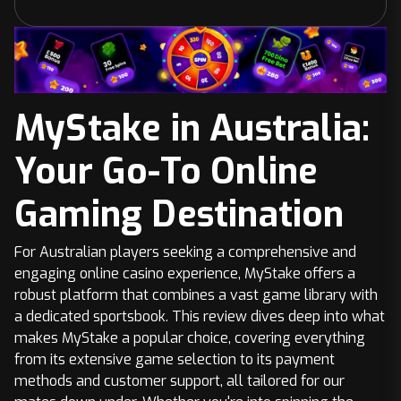
MyStake in Australia:
Your Go-To Online
Gaming Destination
For Australian players seeking a comprehensive and
engaging online casino experience, MyStake offers a
robust platform that combines a vast game library with
a dedicated sportsbook. This review dives deep into what
makes MyStake a popular choice, covering everything
from its extensive game selection to its payment
methods and customer support, all tailored for our