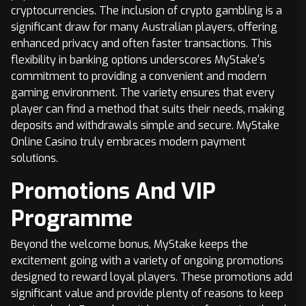
cryptocurrencies. The inclusion of crypto gambling is a
significant draw for many Australian players, offering
enhanced privacy and often faster transactions. This
flexibility in banking options underscores MyStake's
commitment to providing a convenient and modern
gaming environment. The variety ensures that every
player can find a method that suits their needs, making
deposits and withdrawals simple and secure. MyStake
Online Casino truly embraces modern payment
solutions.
Promotions And VIP
Programme
Beyond the welcome bonus, MyStake keeps the
excitement going with a variety of ongoing promotions
designed to reward loyal players. These promotions add
significant value and provide plenty of reasons to keep