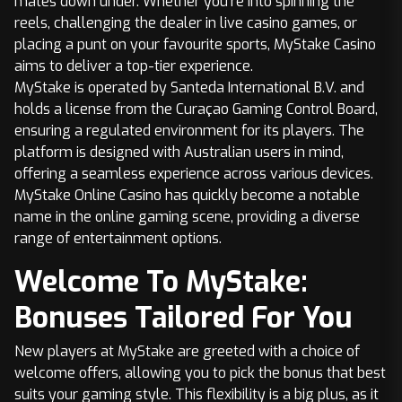
mates down under. Whether you're into spinning the
reels, challenging the dealer in live casino games, or
placing a punt on your favourite sports, MyStake Casino
aims to deliver a top-tier experience.
MyStake is operated by Santeda International B.V. and
holds a license from the Curaçao Gaming Control Board,
ensuring a regulated environment for its players. The
platform is designed with Australian users in mind,
offering a seamless experience across various devices.
MyStake Online Casino has quickly become a notable
name in the online gaming scene, providing a diverse
range of entertainment options.
Welcome To MyStake:
Bonuses Tailored For You
New players at MyStake are greeted with a choice of
welcome offers, allowing you to pick the bonus that best
suits your gaming style. This flexibility is a big plus, as it