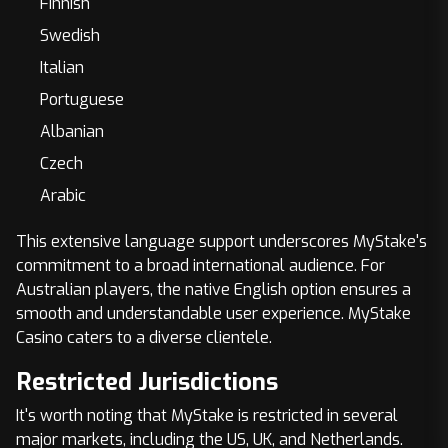
Finnish
Swedish
Italian
Portuguese
Albanian
Czech
Arabic
This extensive language support underscores MyStake's
commitment to a broad international audience. For
Australian players, the native English option ensures a
smooth and understandable user experience. MyStake
Casino caters to a diverse clientele.
Restricted Jurisdictions
It's worth noting that MyStake is restricted in several
major markets, including the US, UK, and Netherlands.