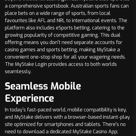
a comprehensive sportsbook. Australian sports fans can
place bets on a wide range of sports, from local
favourites like AFL and NRL to international events. The
platform also includes eSports betting, catering to the
growing popularity of competitive gaming. This dual
offering means you don't need separate accounts for
casino games and sports betting, making MyStake a
convenient one-stop shop for all your wagering needs.
The MyStake Login provides access to both worlds
seamlessly.
Seamless Mobile
Experience
In today's fast-paced world, mobile compatibility is key,
and MyStake delivers with a browser-based instant-play
site optimized for smartphones and tablets. There's no
need to download a dedicated MyStake Casino App;