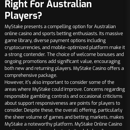
Right For Australian
Players?
MyStake presents a compelling option for Australian
online casino and sports betting enthusiasts. Its massive
game library, diverse payment options including
cryptocurrencies, and mobile-optimized platform make it
a strong contender. The choice of welcome bonuses and
ongoing promotions add significant value, encouraging
both new and returning players. MyStake Casino offers a
comprehensive package.
However, it's also important to consider some of the
areas where MyStake could improve. Concerns regarding
responsible gambling controls and occasional criticisms
about support responsiveness are points for players to
consider. Despite these, the overall offering, particularly
the sheer volume of games and betting markets, makes
MyStake a noteworthy platform. MyStake Online Casino