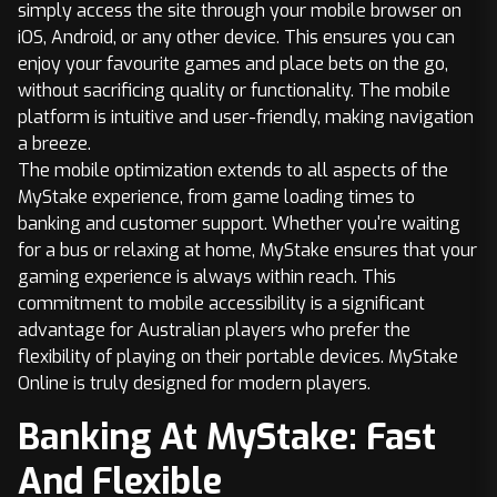
simply access the site through your mobile browser on
iOS, Android, or any other device. This ensures you can
enjoy your favourite games and place bets on the go,
without sacrificing quality or functionality. The mobile
platform is intuitive and user-friendly, making navigation
a breeze.
The mobile optimization extends to all aspects of the
MyStake experience, from game loading times to
banking and customer support. Whether you're waiting
for a bus or relaxing at home, MyStake ensures that your
gaming experience is always within reach. This
commitment to mobile accessibility is a significant
advantage for Australian players who prefer the
flexibility of playing on their portable devices. MyStake
Online is truly designed for modern players.
Banking At MyStake: Fast
And Flexible