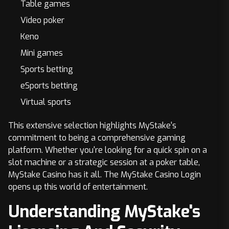
Table games
Video poker
Keno
Mini games
Sports betting
eSports betting
Virtual sports
This extensive selection highlights MyStake's
commitment to being a comprehensive gaming
platform. Whether you're looking for a quick spin on a
slot machine or a strategic session at a poker table,
MyStake Casino has it all. The MyStake Casino Login
opens up this world of entertainment.
Understanding MyStake's