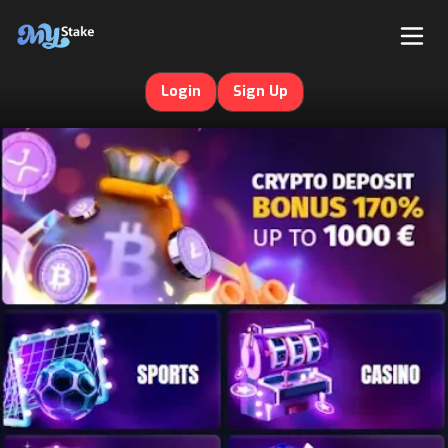
Login
Sign Up