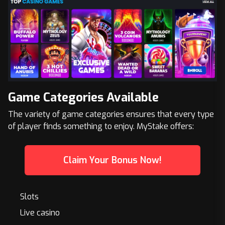
Game Categories Available
The variety of game categories ensures that every type
of player finds something to enjoy. MyStake offers:
Claim Your Bonus Now!
Slots
Live casino