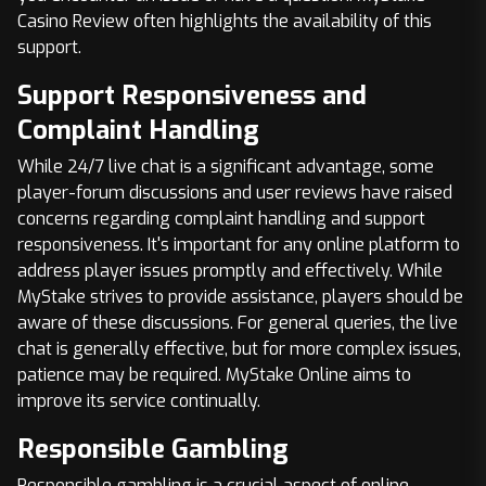
Casino Review often highlights the availability of this
support.
Support Responsiveness and
Complaint Handling
While 24/7 live chat is a significant advantage, some
player-forum discussions and user reviews have raised
concerns regarding complaint handling and support
responsiveness. It's important for any online platform to
address player issues promptly and effectively. While
MyStake strives to provide assistance, players should be
aware of these discussions. For general queries, the live
chat is generally effective, but for more complex issues,
patience may be required. MyStake Online aims to
improve its service continually.
Responsible Gambling
Responsible gambling is a crucial aspect of online