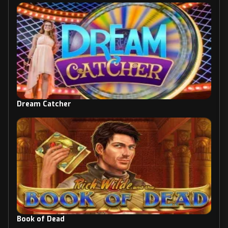
Dream Catcher
Book of Dead