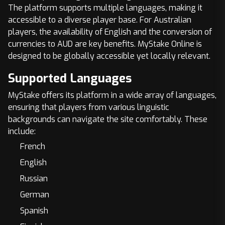
The platform supports multiple languages, making it
accessible to a diverse player base. For Australian
players, the availability of English and the conversion of
currencies to AUD are key benefits. MyStake Online is
designed to be globally accessible yet locally relevant.
Supported Languages
MyStake offers its platform in a wide array of languages,
ensuring that players from various linguistic
backgrounds can navigate the site comfortably. These
include:
French
English
Russian
German
Spanish