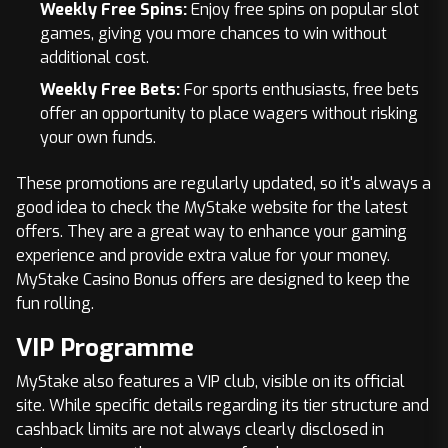
Weekly Free Spins:
Enjoy free spins on popular slot
games, giving you more chances to win without
additional cost.
Weekly Free Bets:
For sports enthusiasts, free bets
offer an opportunity to place wagers without risking
your own funds.
These promotions are regularly updated, so it's always a
good idea to check the MyStake website for the latest
offers. They are a great way to enhance your gaming
experience and provide extra value for your money.
MyStake Casino Bonus offers are designed to keep the
fun rolling.
VIP Programme
MyStake also features a VIP club, visible on its official
site. While specific details regarding its tier structure and
cashback limits are not always clearly disclosed in