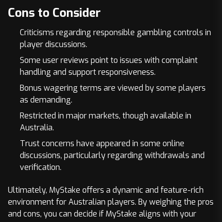
Cons to Consider
Criticisms regarding responsible gambling controls in
player discussions.
Some user reviews point to issues with complaint
handling and support responsiveness.
Bonus wagering terms are viewed by some players
as demanding.
Restricted in major markets, though available in
Australia.
Trust concerns have appeared in some online
discussions, particularly regarding withdrawals and
verification.
Ultimately, MyStake offers a dynamic and feature-rich
environment for Australian players. By weighing the pros
and cons, you can decide if MyStake aligns with your