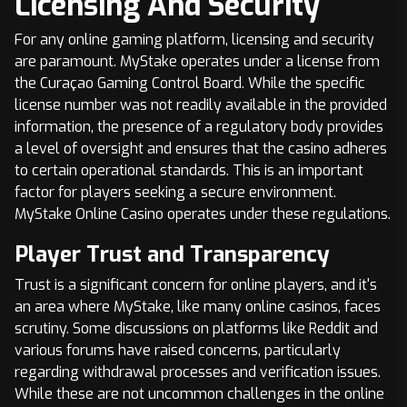
Licensing And Security
For any online gaming platform, licensing and security
are paramount. MyStake operates under a license from
the Curaçao Gaming Control Board. While the specific
license number was not readily available in the provided
information, the presence of a regulatory body provides
a level of oversight and ensures that the casino adheres
to certain operational standards. This is an important
factor for players seeking a secure environment.
MyStake Online Casino operates under these regulations.
Player Trust and Transparency
Trust is a significant concern for online players, and it's
an area where MyStake, like many online casinos, faces
scrutiny. Some discussions on platforms like Reddit and
various forums have raised concerns, particularly
regarding withdrawal processes and verification issues.
While these are not uncommon challenges in the online