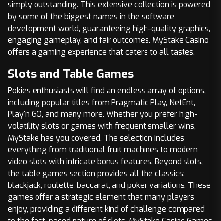
simply outstanding. This extensive collection is powered
by some of the biggest names in the software
development world, guaranteeing high-quality graphics,
engaging gameplay, and fair outcomes. MyStake Casino
offers a gaming experience that caters to all tastes.
Slots and Table Games
Pokies enthusiasts will find an endless array of options,
including popular titles from Pragmatic Play, NetEnt,
Play'n GO, and many more. Whether you prefer high-
volatility slots or games with frequent smaller wins,
MyStake has you covered. The selection includes
everything from traditional fruit machines to modern
video slots with intricate bonus features. Beyond slots,
the table games section provides all the classics:
blackjack, roulette, baccarat, and poker variations. These
games offer a strategic element that many players
enjoy, providing a different kind of challenge compared
to the fast-paced nature of slots. MyStake Casino Games