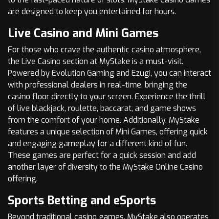
are designed to keep you entertained for hours.
Live Casino and Mini Games
For those who crave the authentic casino atmosphere,
the Live Casino section at MyStake is a must-visit.
Powered by Evolution Gaming and Ezugi, you can interact
with professional dealers in real-time, bringing the
casino floor directly to your screen. Experience the thrill
of live blackjack, roulette, baccarat, and game shows
from the comfort of your home. Additionally, MyStake
features a unique selection of Mini Games, offering quick
and engaging gameplay for a different kind of fun.
These games are perfect for a quick session and add
another layer of diversity to the MyStake Online Casino
offering.
Sports Betting and eSports
Beyond traditional casino games, MyStake also operates