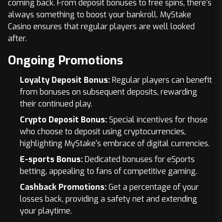
coming back. From deposit bonuses to free spins, there's
always something to boost your bankroll. MyStake
Casino ensures that regular players are well looked
after.
Ongoing Promotions
Loyalty Deposit Bonus:
Regular players can benefit
from bonuses on subsequent deposits, rewarding
their continued play.
Crypto Deposit Bonus:
Special incentives for those
who choose to deposit using cryptocurrencies,
highlighting MyStake's embrace of digital currencies.
E-sports Bonus:
Dedicated bonuses for eSports
betting, appealing to fans of competitive gaming.
Cashback Promotions:
Get a percentage of your
losses back, providing a safety net and extending
your playtime.