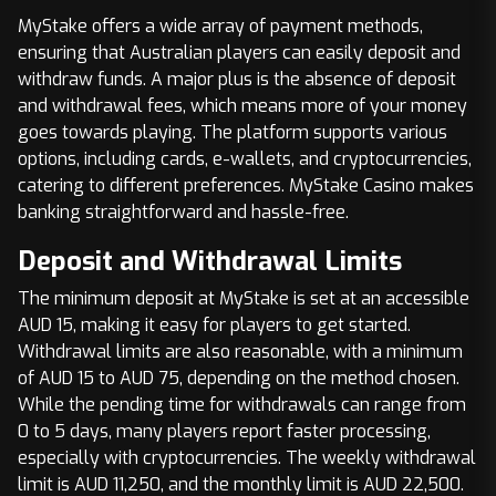
MyStake offers a wide array of payment methods,
ensuring that Australian players can easily deposit and
withdraw funds. A major plus is the absence of deposit
and withdrawal fees, which means more of your money
goes towards playing. The platform supports various
options, including cards, e-wallets, and cryptocurrencies,
catering to different preferences. MyStake Casino makes
banking straightforward and hassle-free.
Deposit and Withdrawal Limits
The minimum deposit at MyStake is set at an accessible
AUD 15, making it easy for players to get started.
Withdrawal limits are also reasonable, with a minimum
of AUD 15 to AUD 75, depending on the method chosen.
While the pending time for withdrawals can range from
0 to 5 days, many players report faster processing,
especially with cryptocurrencies. The weekly withdrawal
limit is AUD 11,250, and the monthly limit is AUD 22,500.