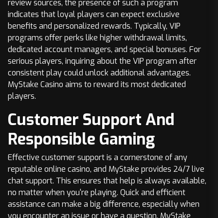
review sources, the presence of such a program
indicates that loyal players can expect exclusive
benefits and personalized rewards. Typically, VIP
programs offer perks like higher withdrawal limits,
dedicated account managers, and special bonuses. For
serious players, inquiring about the VIP program after
consistent play could unlock additional advantages.
MyStake Casino aims to reward its most dedicated
players.
Customer Support And
Responsible Gaming
Effective customer support is a cornerstone of any
reputable online casino, and MyStake provides 24/7 live
chat support. This ensures that help is always available,
no matter when you're playing. Quick and efficient
assistance can make a big difference, especially when
you encounter an issue or have a question. MyStake