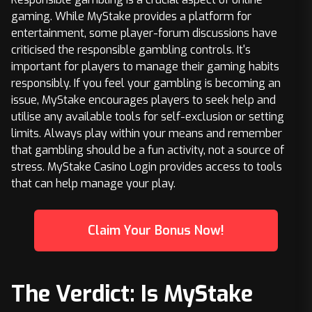
gaming. While MyStake provides a platform for
entertainment, some player-forum discussions have
criticised the responsible gambling controls. It's
important for players to manage their gaming habits
responsibly. If you feel your gambling is becoming an
issue, MyStake encourages players to seek help and
utilise any available tools for self-exclusion or setting
limits. Always play within your means and remember
that gambling should be a fun activity, not a source of
stress. MyStake Casino Login provides access to tools
that can help manage your play.
Claim Your Bonus Now!
The Verdict: Is MyStake