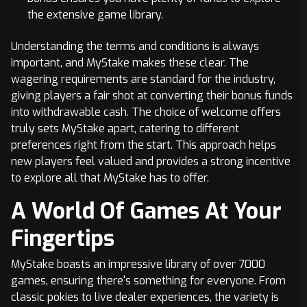
the extensive game library.
Understanding the terms and conditions is always
important, and MyStake makes these clear. The
wagering requirements are standard for the industry,
giving players a fair shot at converting their bonus funds
into withdrawable cash. The choice of welcome offers
truly sets MyStake apart, catering to different
preferences right from the start. This approach helps
new players feel valued and provides a strong incentive
to explore all that MyStake has to offer.
A World Of Games At Your
Fingertips
MyStake boasts an impressive library of over 7000
games, ensuring there's something for everyone. From
classic pokies to live dealer experiences, the variety is