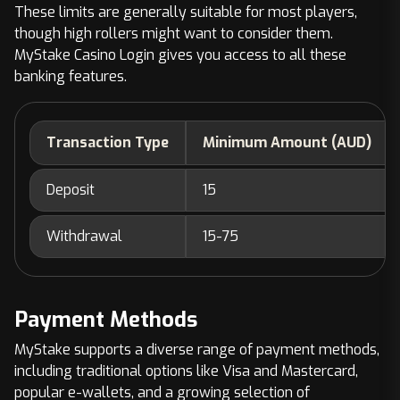
These limits are generally suitable for most players,
though high rollers might want to consider them.
MyStake Casino Login gives you access to all these
banking features.
Transaction Type
Minimum Amount (AUD)
Deposit
15
Withdrawal
15-75
Payment Methods
MyStake supports a diverse range of payment methods,
including traditional options like Visa and Mastercard,
popular e-wallets, and a growing selection of